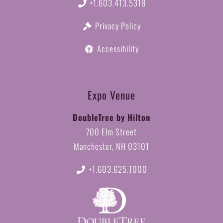
+1.603.413.5318
Privacy Policy
Accessibility
Expo Venue
DoubleTree by Hilton
700 Elm Street
Manchester, NH 03101
+1.603.625.1000