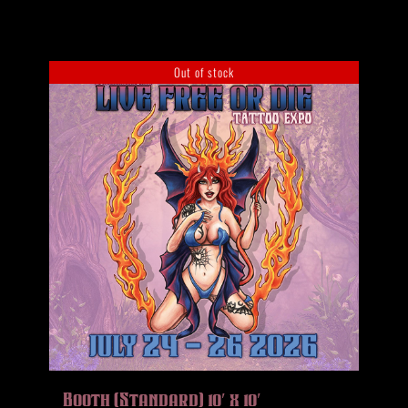
Out of stock
Booth (Standard) 10′ x 10′