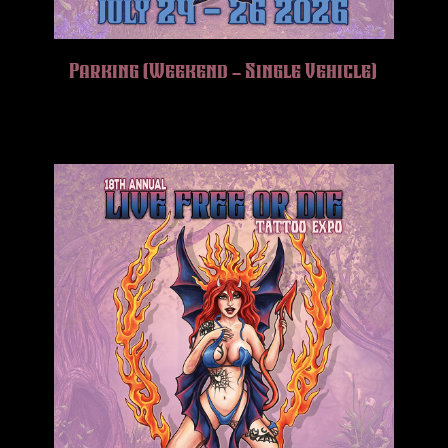
Parking (Weekend – Single Vehicle)