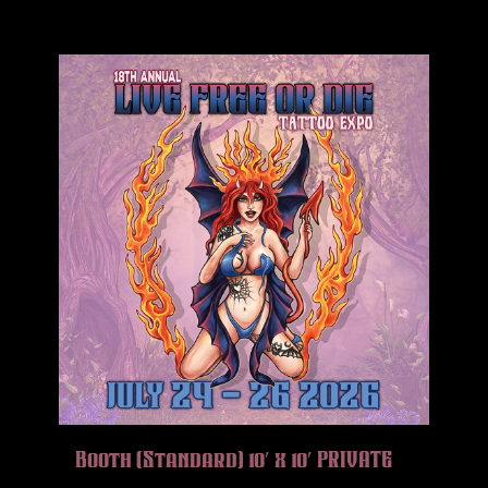
Booth (Standard) 10′ x 10′ PRIVATE