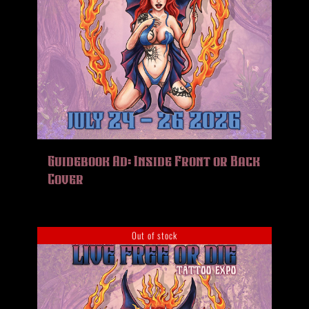
Guidebook Ad: Inside Front or Back
Cover
Out of stock