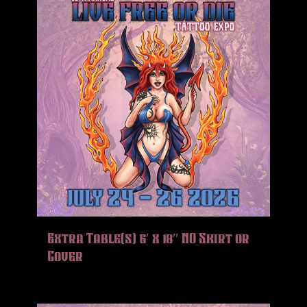
Extra Table(s) 6′ x 18″ NO Skirt or
Cover