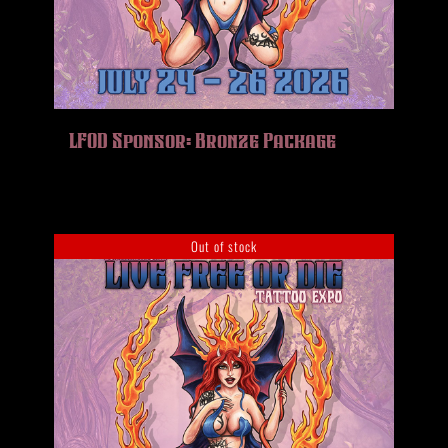
LFOD Sponsor: Bronze Package
Out of stock