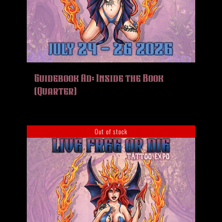
Guidebook Ad: Inside the Book
(Quarter)
Out of stock