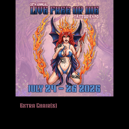
Extra Chair(s)