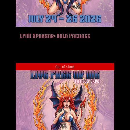
LFOD Sponsor: Gold Package
Out of stock