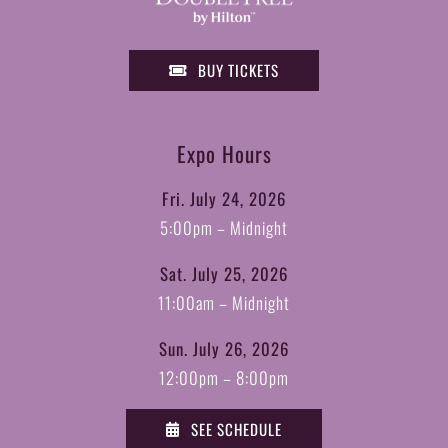
BUY TICKETS
Expo Hours
Fri. July 24, 2026
5:00pm – Midnight
Sat. July 25, 2026
11:00am – Midnight
Sun. July 26, 2026
12:00pm – 8:00pm
SEE SCHEDULE