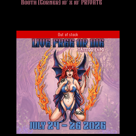
Booth (Corner) 10′ x 10′ PRIVATE
Out of stock