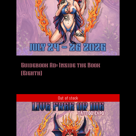
Guidebook Ad: Inside the Book
(Eighth)
Out of stock