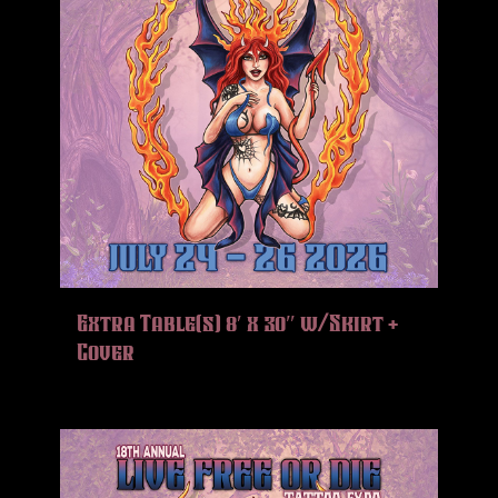
Extra Table(s) 8′ x 30″ w/Skirt +
Cover