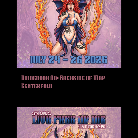
Guidebook Ad: Backside of Map
Centerfold