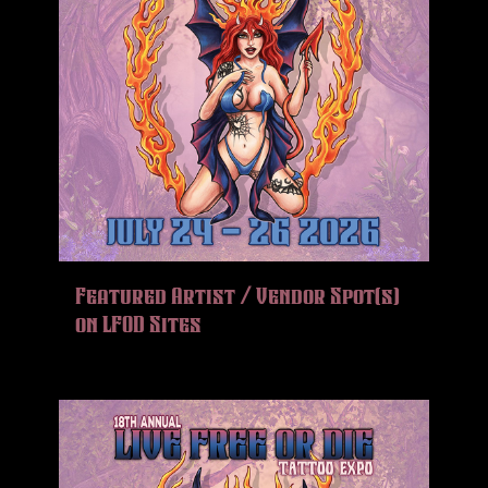
Featured Artist / Vendor Spot(s)
on LFOD Sites