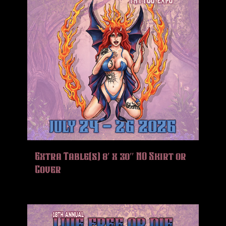
Extra Table(s) 8′ x 30″ NO Skirt or
Cover