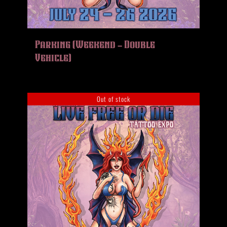
Parking (Weekend – Double
Vehicle)
Out of stock