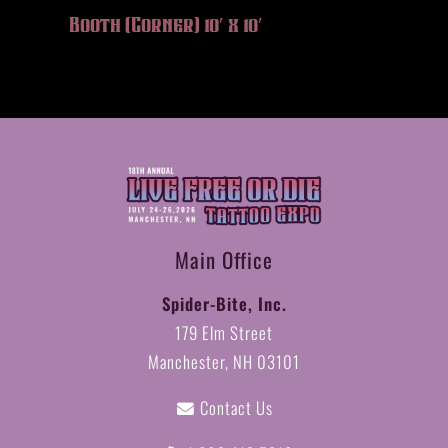
Booth (Corner) 10′ x 10′
Main Office
Spider-Bite, Inc.
179 Elm Street
Manchester, NH 03101
Contact Us