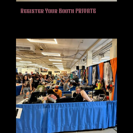
HISTORY
Register Your Booth PRIVATE
MERCH
CONTACT
VIEW CART