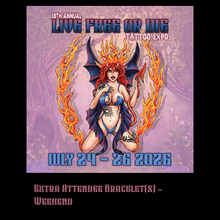
Extra Attendee Bracelet(s) –
Weekend