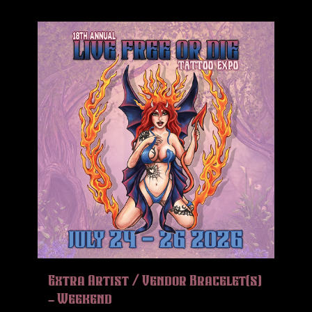
Extra Artist / Vendor Bracelet(s)
– Weekend