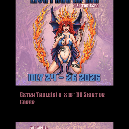
Extra Table(s) 8′ x 18″ NO Skirt or
Cover