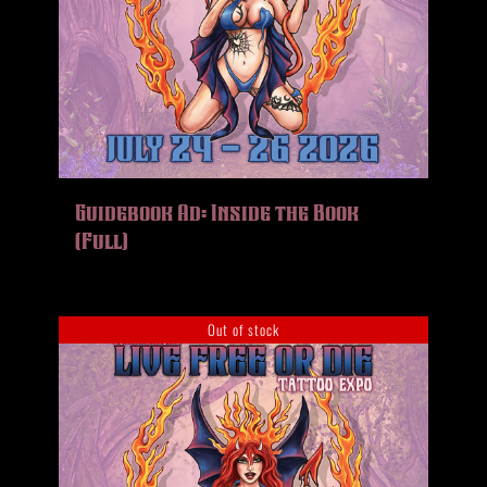
Guidebook Ad: Inside the Book
(Full)
Out of stock