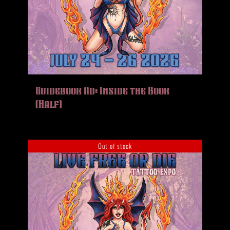
Guidebook Ad: Inside the Book
(Half)
Out of stock