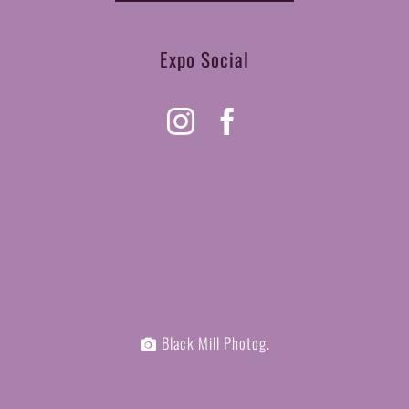
Expo Social
Black Mill Photog.