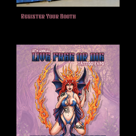
Register Your Booth