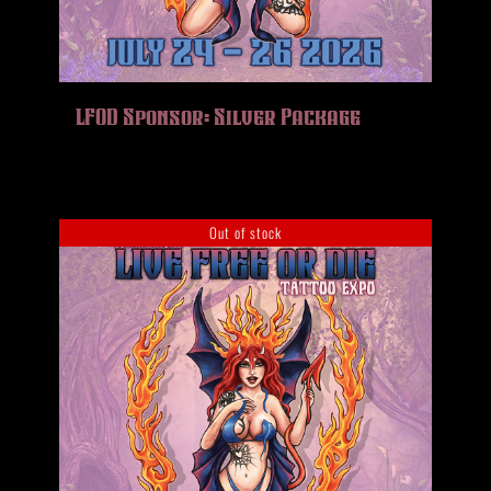
LFOD Sponsor: Silver Package
Out of stock