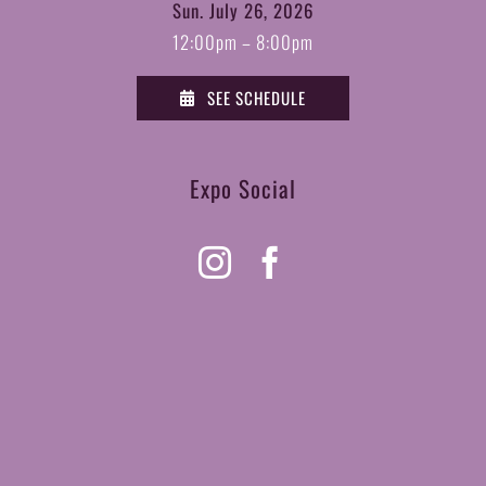
Sun. July 26, 2026
12:00pm – 8:00pm
SEE SCHEDULE
Expo Social