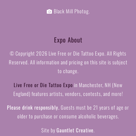
Black Mill Photog.
Expo About
© Copyright
2026 Live Free or Die Tattoo Expo. All Rights
Reserved. All information and pricing on this site is subject
to change.
Live Free or Die Tattoo Expo
in Manchester, NH (New
England) features artists, vendors, contests, and more!
Please drink responsibly.
Guests must be 21 years of age or
older to purchase or consume alcoholic beverages.
Site by
Gauntlet Creative
.