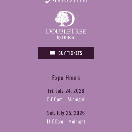
+1.603.625.1000
BUY TICKETS
Expo Hours
Fri. July 24, 2026
5:00pm – Midnight
Sat. July 25, 2026
11:00am – Midnight