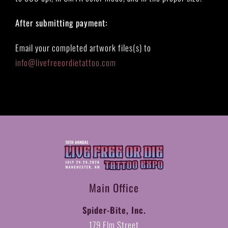
After submitting payment:
Email your completed artwork files(s) to
info@livefreeordietattoo.com
Main Office
Spider-Bite, Inc.
179 Elm Street