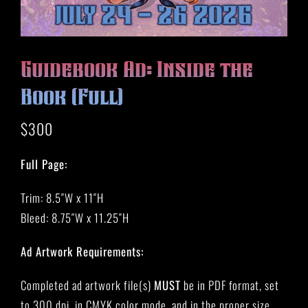
HISTORY
MERCH
CONTACT
Guidebook Ad: Inside the
VIEW CART
Book (Full)
$
300
Full Page:
Trim: 8.5″W x 11″H
Bleed: 8.75″W x 11.25″H
Ad Artwork Requirements:
Completed ad artwork file(s)
MUST
be in PDF format, set
to 300 dpi, in CMYK color mode, and in the proper size.