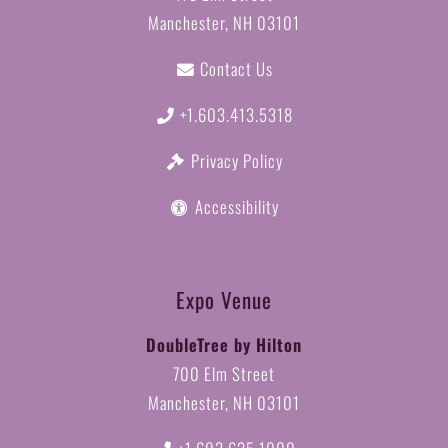
Manchester, NH 03101
Contact Us
+1.603.413.5318
Privacy Policy
Accessibility
Expo Venue
DoubleTree by Hilton
700 Elm Street
Manchester, NH 03101