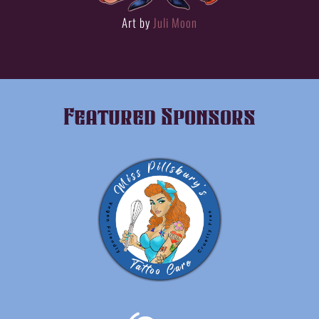
Art by
Juli Moon
Featured Sponsors