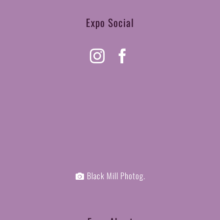
Expo Social
Black Mill Photog.