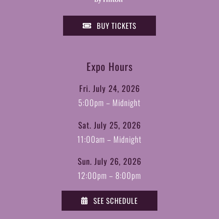
BUY TICKETS
Expo Hours
Fri. July 24, 2026
5:00pm – Midnight
Sat. July 25, 2026
11:00am – Midnight
Sun. July 26, 2026
12:00pm – 8:00pm
SEE SCHEDULE