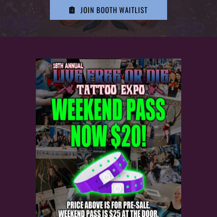
HISTORY
JOIN BOOTH WAITLIST
MERCH
CONTACT
VIEW CART