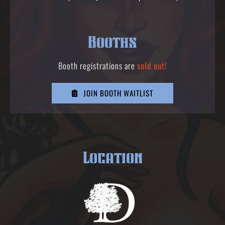
Booths
Booth registrations are
sold out!
JOIN BOOTH WAITLIST
Location