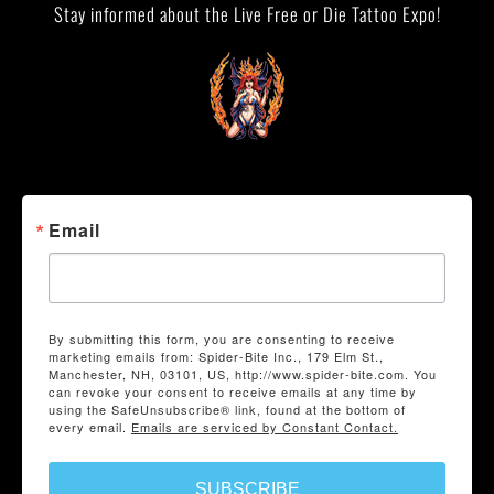
Stay informed about the Live Free or Die Tattoo Expo!
Email
By submitting this form, you are consenting to receive
marketing emails from: Spider-Bite Inc., 179 Elm St.,
Manchester, NH, 03101, US, http://www.spider-bite.com. You
can revoke your consent to receive emails at any time by
using the SafeUnsubscribe® link, found at the bottom of
every email.
Emails are serviced by Constant Contact.
SUBSCRIBE