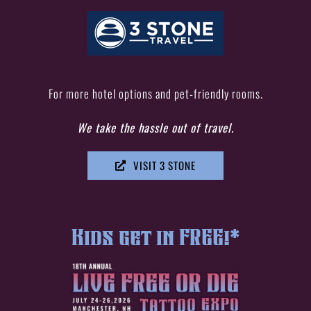
For more hotel options and pet-friendly rooms.
We take the hassle
out of travel.
VISIT 3 STONE
Kids get in FREE!*