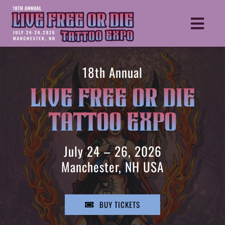
Skip
to
Toggle
content
Naviga
HOME
18th Annual
TICKETS
LIVE FREE OR DIE
ARTISTS
TATTOO EXPO
VENDORS
SCHEDULE
July 24 – 26, 2026
MORE INFO
Manchester, NH USA
REGISTER YOUR BOOTH
BECOME A SPONSOR
BUY TICKETS
GUIDEBOOK