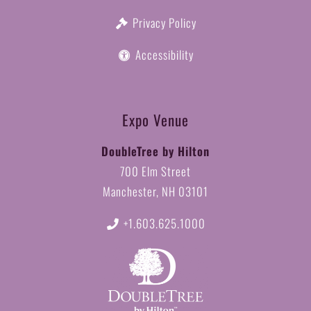
Privacy Policy
Accessibility
Expo Venue
DoubleTree by Hilton
700 Elm Street
Manchester, NH 03101
+1.603.625.1000