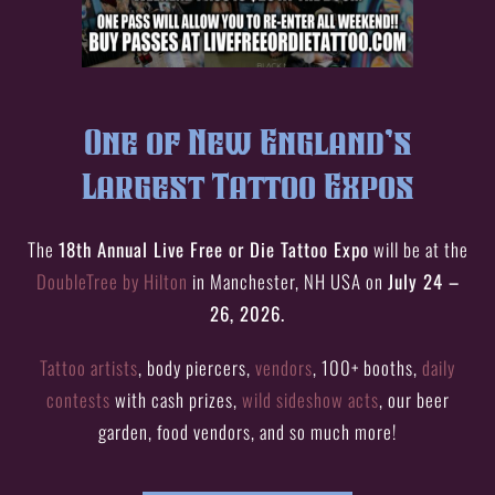
One of New England’s
Largest Tattoo Expos
The
18th Annual Live Free or Die Tattoo Expo
will be at the
DoubleTree by Hilton
in Manchester, NH USA on
July 24 –
26, 2026.
Tattoo artists
, body piercers,
vendors
, 100+ booths,
daily
contests
with cash prizes,
wild sideshow acts
, our beer
garden, food vendors, and so much more!