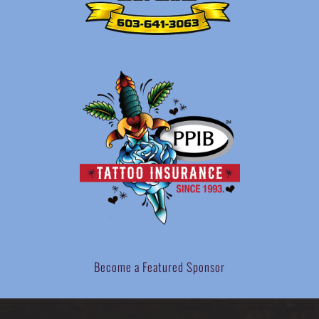
Become a Featured Sponsor