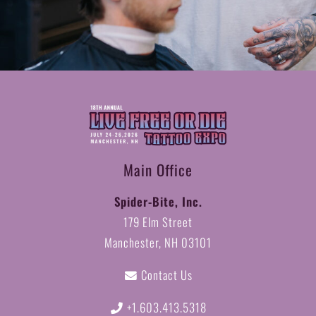
Main Office
Spider-Bite, Inc.
179 Elm Street
Manchester, NH 03101
Contact Us
+1.603.413.5318