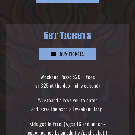
Get Tickets
BUY TICKETS
Weekend Pass: $20 + fees
or $25 at the door (all weekend)
Wristband allows you to enter
and leave the expo all weekend long!
Kids get in free!
(Ages 16 and under –
accompanied by an adult w/paid ticket.)