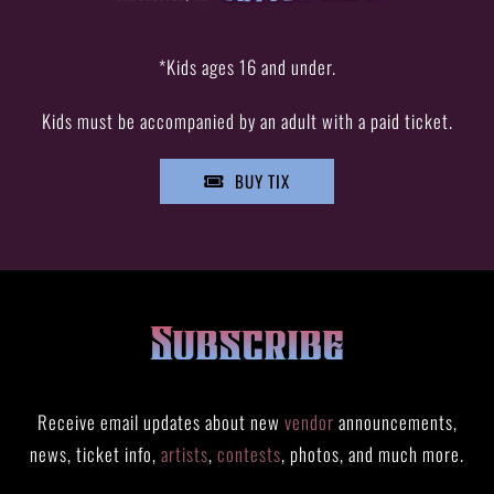
*Kids ages 16 and under.
Kids must be accompanied by an adult with a paid ticket.
BUY TIX
Subscribe
Receive email updates about new
vendor
announcements,
news, ticket info,
artists
,
contests
, photos, and much more.