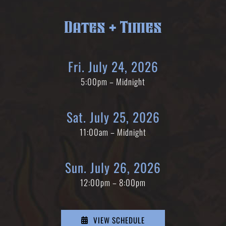
Dates + Times
Fri. July 24, 2026
5:00pm – Midnight
Sat. July 25, 2026
11:00am – Midnight
Sun. July 26, 2026
12:00pm – 8:00pm
VIEW SCHEDULE