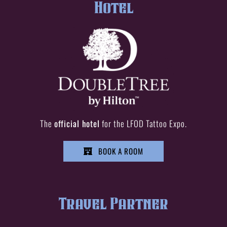
Hotel
The
official hotel
for the LFOD Tattoo Expo.
BOOK A ROOM
Travel Partner