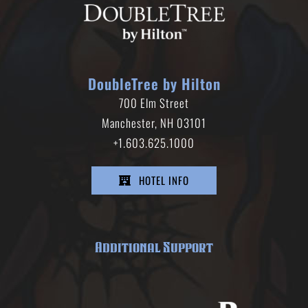
DoubleTree by Hilton
700 Elm Street
Manchester, NH 03101
+1.603.625.1000
HOTEL INFO
Additional Support