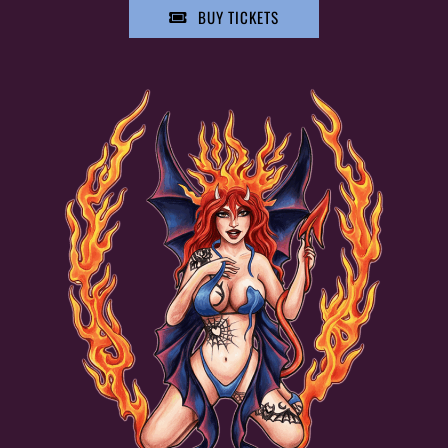
BUY TICKETS