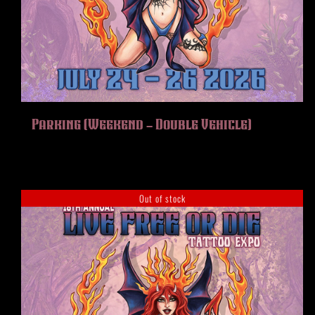
Parking (Weekend – Double Vehicle)
Out of stock