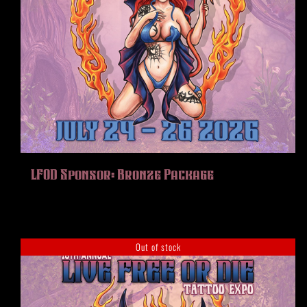
LFOD Sponsor: Bronze Package
Out of stock