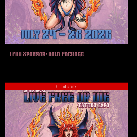
LFOD Sponsor: Gold Package
Out of stock