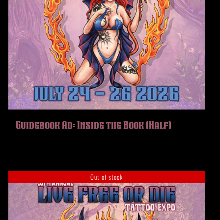
Guidebook Ad: Inside the Book (Half)
Out of stock