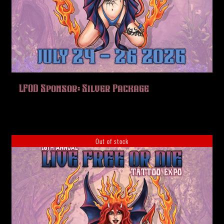
LFOD Sponsor: Silver Package
Out of stock