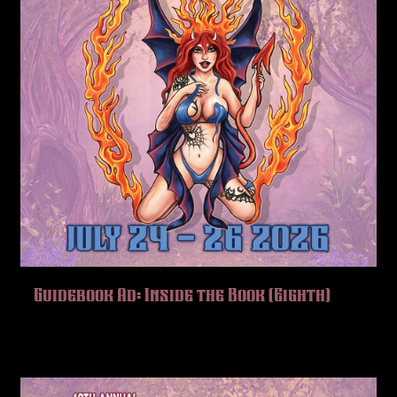
Guidebook Ad: Inside the Book (Eighth)