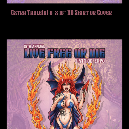
Extra Table(s) 8′ x 18″ NO Skirt or Cover