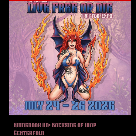
Guidebook Ad: Backside of Map
Centerfold