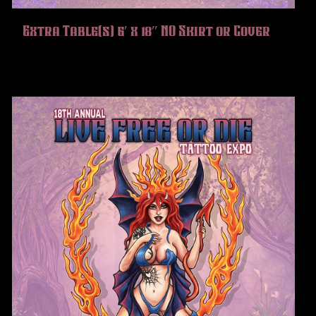
Extra Table(s) 6′ x 18″ NO Skirt or Cover