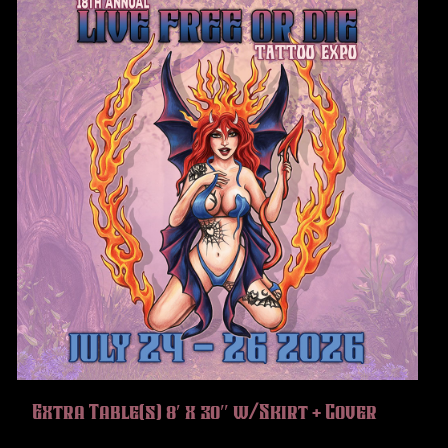
Extra Table(s) 8′ x 30″ w/Skirt + Cover