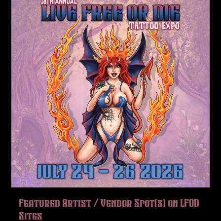
Featured Artist / Vendor Spot(s) on LFOD
Sites