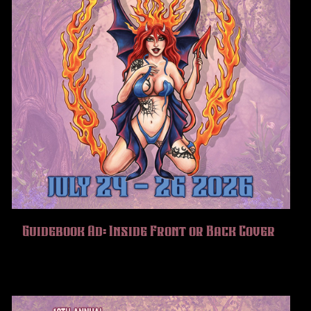
Guidebook Ad: Inside Front or Back Cover