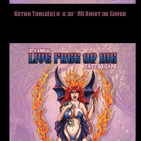
Extra Table(s) 8′ x 30″ NO Skirt or Cover