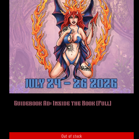
Guidebook Ad: Inside the Book (Full)
Out of stock