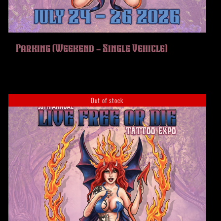
Parking (Weekend – Single Vehicle)
Out of stock