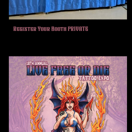
HISTORY
MERCH
CONTACT
Register Your Booth PRIVATE
VIEW CART