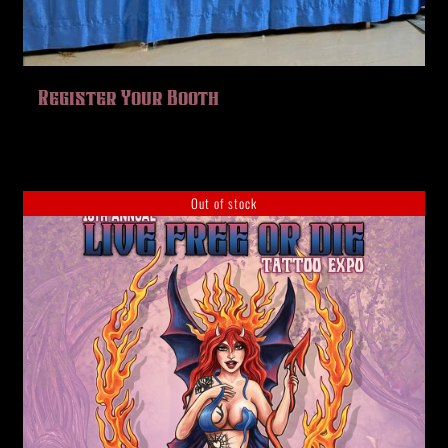
Register Your Booth
Out of stock