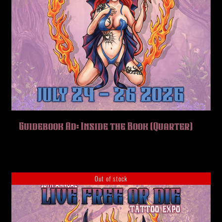
Guidebook Ad: Inside the Book (Quarter)
Out of stock