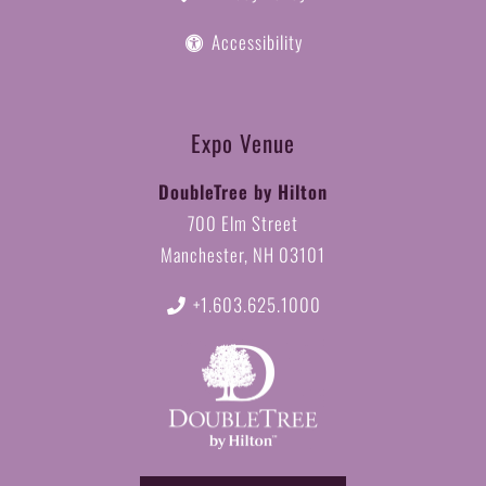
Accessibility
Expo Venue
DoubleTree by Hilton
700 Elm Street
Manchester, NH 03101
+1.603.625.1000