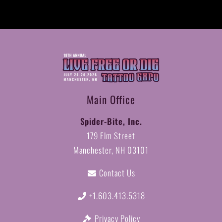
Vendor
Spot(s)
on
LFOD
Sites
quantity
Main Office
Spider-Bite, Inc.
179 Elm Street
Manchester, NH 03101
Contact Us
+1.603.413.5318
Privacy Policy