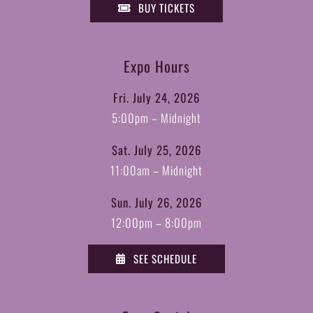
BUY TICKETS
Expo Hours
Fri. July 24, 2026
5:00pm – Midnight
Sat. July 25, 2026
11:00am – Midnight
Sun. July 26, 2026
12:00pm – 8:00pm
SEE SCHEDULE