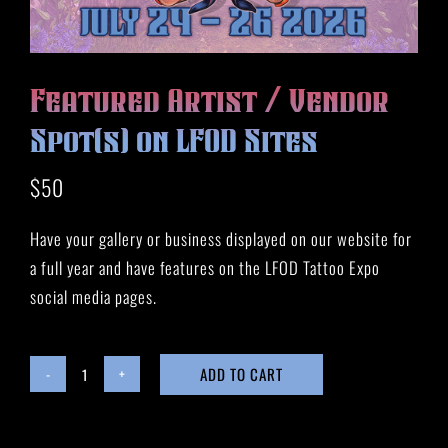
HISTORY
MERCH
CONTACT
Featured Artist / Vendor
VIEW CART
Spot(s) on LFOD Sites
$
50
Have your gallery or business displayed on our website for
a full year and have features on the LFOD Tattoo Expo
social media pages.
ADD TO CART
Featured
Artist
/