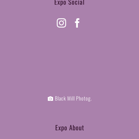
Expo Social
Black Mill Photog.
Expo About