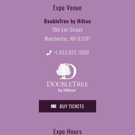
Expo Venue
DoubleTree by Hilton
700 Elm Street
Manchester, NH 03101
+1.603.625.1000
BUY TICKETS
Expo Hours