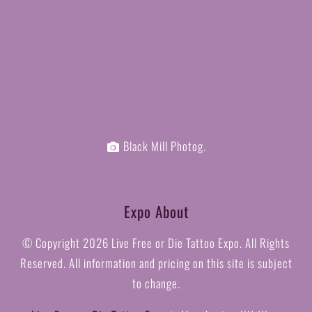
Black Mill Photog.
Expo About
© Copyright
2026 Live Free or Die Tattoo Expo. All Rights
Reserved. All information and pricing on this site is subject
to change.