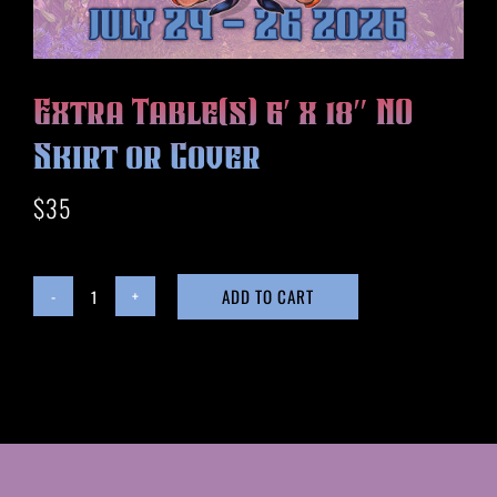
HISTORY
MERCH
CONTACT
Extra Table(s) 6′ x 18″ NO
VIEW CART
Skirt or Cover
$
35
ADD TO CART
Extra
Table(s)
6'
x
18"
NO