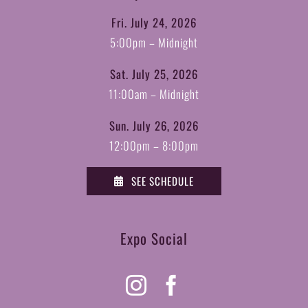
Fri. July 24, 2026
5:00pm – Midnight
Sat. July 25, 2026
11:00am – Midnight
Sun. July 26, 2026
12:00pm – 8:00pm
SEE SCHEDULE
Expo Social