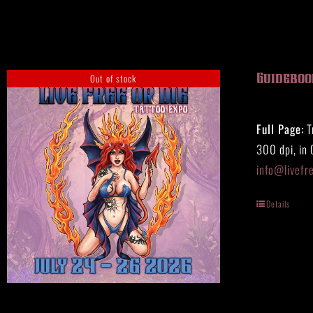
HISTORY
MERCH
CONTACT
Out of stock
Guideboo
VIEW CART
Full Page:
T
300 dpi, in
info@livefr
Details