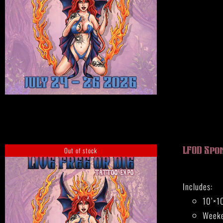
Out of stock
LFOD Spo
Includes:
10’×10
Weeke