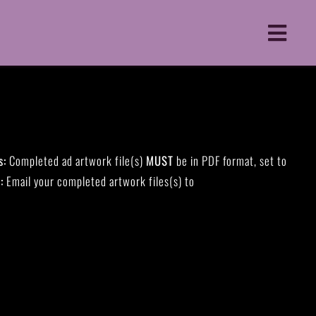
Toggle
Naviga
s:
Completed ad artwork file(s)
MUST
be in PDF format, set to
:
Email your completed artwork files(s) to