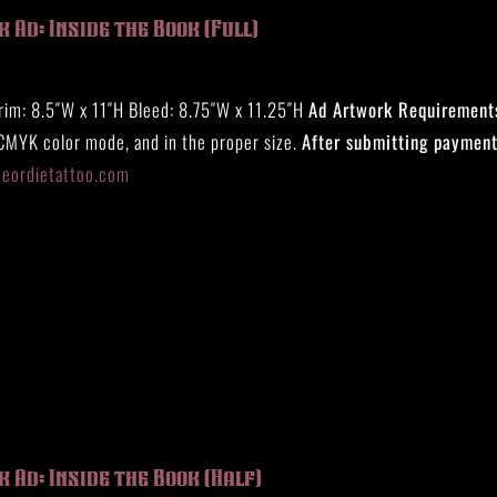
 Ad: Inside the Book (Full)
rim: 8.5″W x 11″H Bleed: 8.75″W x 11.25″H
Ad Artwork Requirement
 CMYK color mode, and in the proper size.
After submitting payment
eeordietattoo.com
 Ad: Inside the Book (Half)