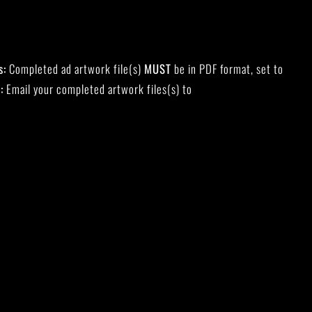
s:
Completed ad artwork file(s)
MUST
be in PDF format, set to
:
Email your completed artwork files(s) to