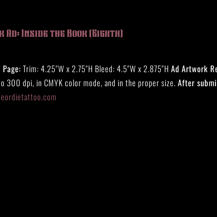
 Ad: Inside the Book (Eighth)
) Page:
Trim: 4.25"W x 2.75"H Bleed: 4.5"W x 2.875"H
Ad Artwork R
to 300 dpi, in CMYK color mode, and in the proper size.
After submi
eeordietattoo.com