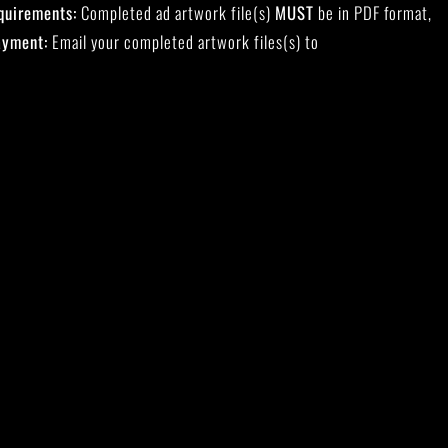
quirements:
Completed ad artwork file(s)
MUST
be in PDF format,
ayment:
Email your completed artwork files(s) to