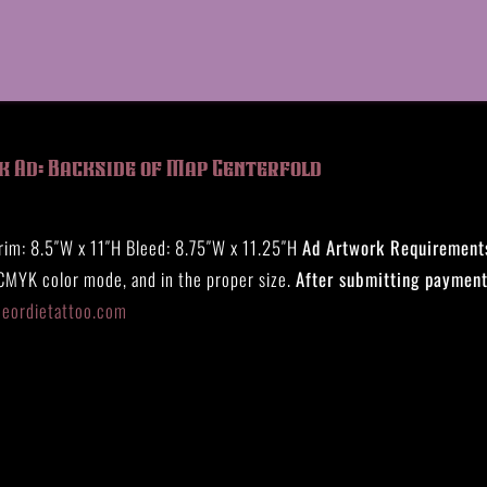
k Ad: Backside of Map Centerfold
rim: 8.5″W x 11″H Bleed: 8.75″W x 11.25″H
Ad Artwork Requirement
 CMYK color mode, and in the proper size.
After submitting payment
eeordietattoo.com