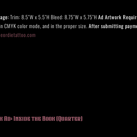
Page:
Trim: 8.5″W x 5.5″H Bleed: 8.75″W x 5.75″H
Ad Artwork Requi
 in CMYK color mode, and in the proper size.
After submitting paym
eeordietattoo.com
k Ad: Inside the Book (Quarter)