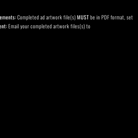
rements:
Completed ad artwork file(s)
MUST
be in PDF format, set
ent:
Email your completed artwork files(s) to