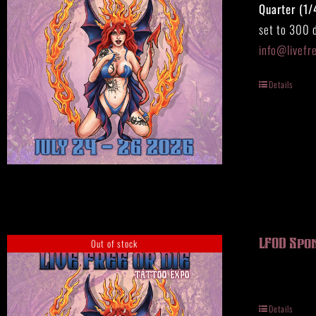
Quarter (1/
set to 300 d
info@livefr
Details
Out of stock
LFOD Spo
Details