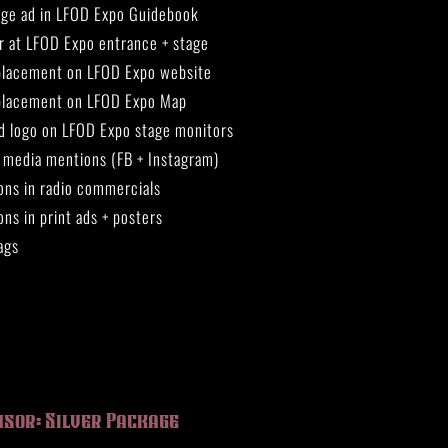
page ad in LFOD Expo Guidebook
r at LFOD Expo entrance + stage
placement on LFOD Expo website
placement on LFOD Expo Map
d logo on LFOD Expo stage monitors
l media mentions (FB + Instagram)
ons in radio commercials
ns in print ads + posters
ags
nsor: Silver Package