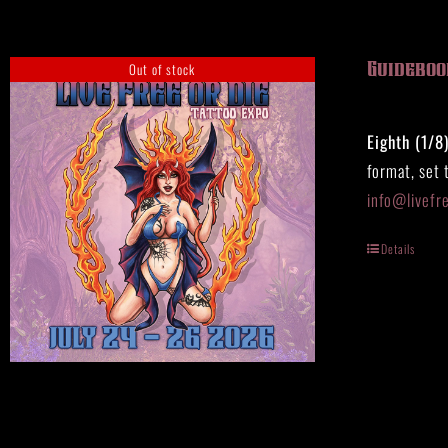
Out of stock
Guidebook
Eighth (1/8
format, set 
info@livefr
Details