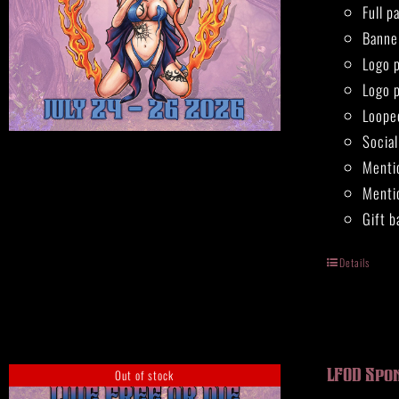
Full 
Banne
Logo 
Logo 
Loope
Socia
Menti
Mentio
Gift b
Details
Out of stock
LFOD Spo