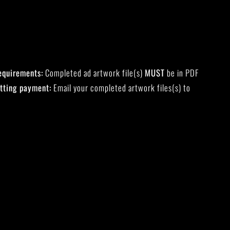
equirements:
Completed ad artwork file(s)
MUST
be in PDF
tting payment:
Email your completed artwork files(s) to