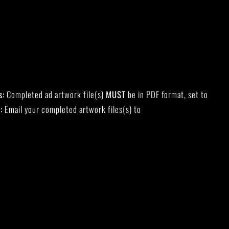
s:
Completed ad artwork file(s)
MUST
be in PDF format, set to
:
Email your completed artwork files(s) to