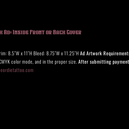
k Ad: Inside Front or Back Cover
rim: 8.5″W x 11″H Bleed: 8.75″W x 11.25″H
Ad Artwork Requirement
 CMYK color mode, and in the proper size.
After submitting payment
eeordietattoo.com