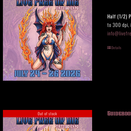
Half (1/2) 
to 300 dpi,
info@livefr
Details
Out of stock
Guideboo