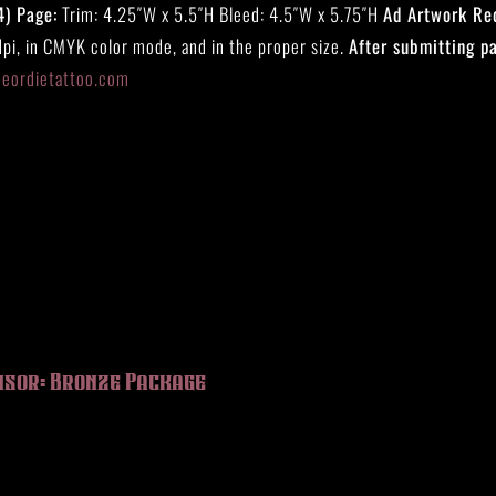
4) Page:
Trim: 4.25″W x 5.5″H Bleed: 4.5″W x 5.75″H
Ad Artwork Re
pi, in CMYK color mode, and in the proper size.
After submitting p
eeordietattoo.com
nsor: Bronze Package