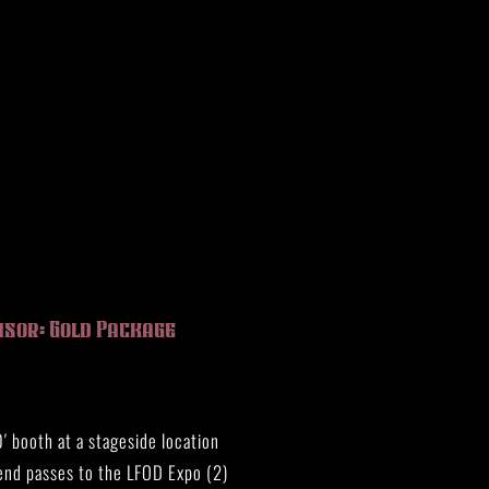
nsor: Gold Package
′ booth at a stageside location
nd passes to the LFOD Expo (2)