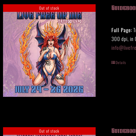
Out of stock
Guidebook
Full Page:
T
300 dpi, in
info@livefr
Details
Out of stock
Guidebook