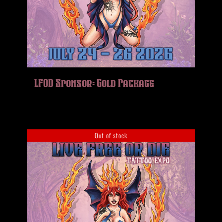
LFOD Sponsor: Gold Package
Out of stock