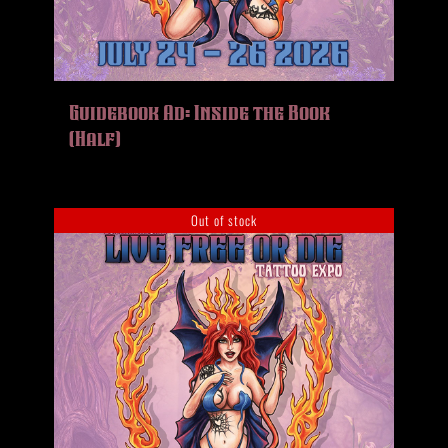
Guidebook Ad: Inside the Book
(Half)
Out of stock