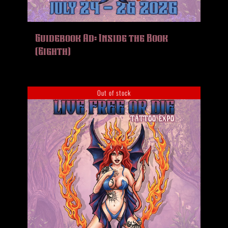
Guidebook Ad: Inside the Book
(Eighth)
Out of stock