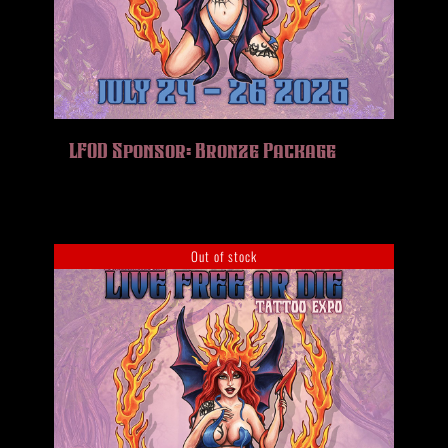
LFOD Sponsor: Bronze Package
Out of stock