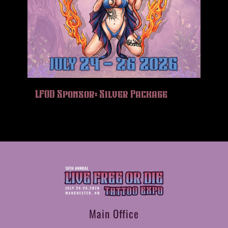
LFOD Sponsor: Silver Package
Main Office