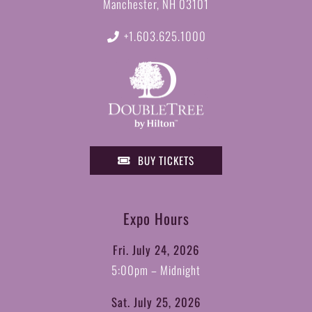
Manchester, NH 03101
+1.603.625.1000
BUY TICKETS
Expo Hours
Fri. July 24, 2026
5:00pm – Midnight
Sat. July 25, 2026