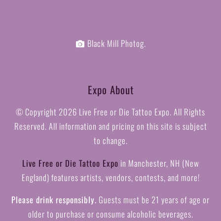
Black Mill Photog.
Expo About
© Copyright
2026 Live Free or Die Tattoo Expo. All Rights
Reserved. All information and pricing on this site is subject
to change.
Live Free or Die Tattoo Expo
in Manchester, NH (New
England) features artists, vendors, contests, and more!
Please drink responsibly.
Guests must be 21 years of age or
older to purchase or consume alcoholic beverages.