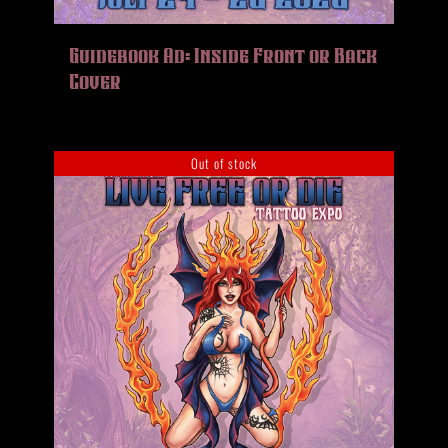
Guidebook Ad: Inside Front or Back
Cover
Out of stock