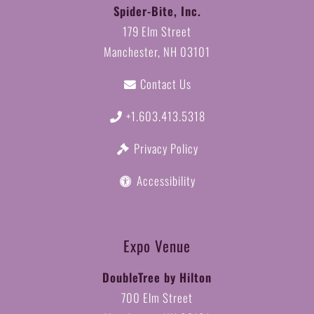
Spider-Bite, Inc.
179 Elm Street
Manchester, NH 03101
Contact Us
+1.603.413.5318
Privacy Policy
Accessibility
Expo Venue
DoubleTree by Hilton
700 Elm Street