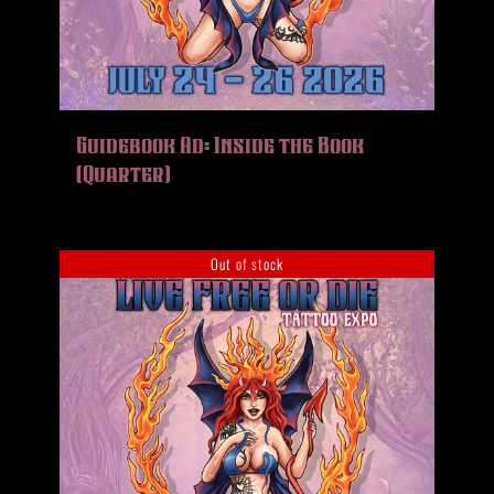
Guidebook Ad: Inside the Book
(Quarter)
Out of stock