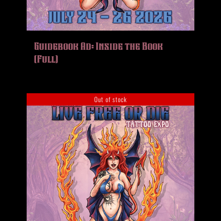
Guidebook Ad: Inside the Book
(Full)
Out of stock