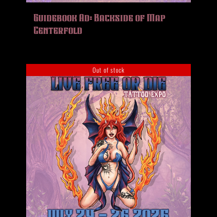
HISTORY
Guidebook Ad: Backside of Map
MERCH
Centerfold
CONTACT
VIEW CART
Out of stock