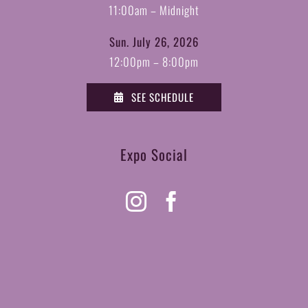
11:00am – Midnight
Sun. July 26, 2026
12:00pm – 8:00pm
SEE SCHEDULE
Expo Social