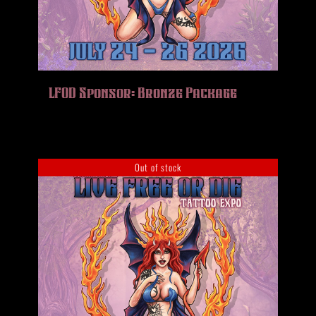
LFOD Sponsor: Bronze Package
Out of stock