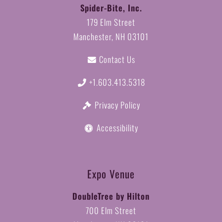
Spider-Bite, Inc.
179 Elm Street
Manchester, NH 03101
Contact Us
+1.603.413.5318
Privacy Policy
Accessibility
Expo Venue
DoubleTree by Hilton
700 Elm Street