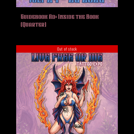
Guidebook Ad: Inside the Book
(Quarter)
Out of stock