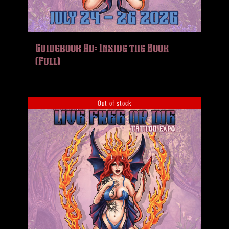
Guidebook Ad: Inside the Book
(Full)
Out of stock