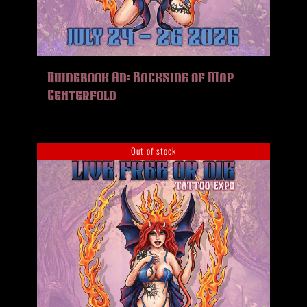
Guidebook Ad: Backside of Map
Centerfold
Out of stock