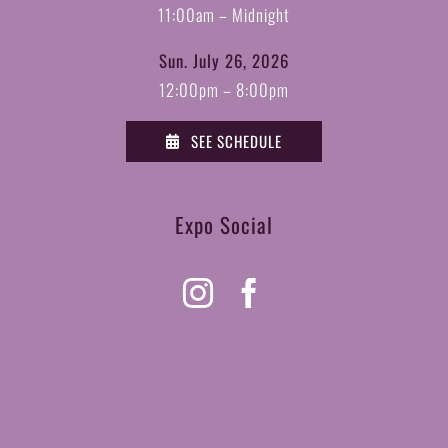
11:00am – Midnight
Sun. July 26, 2026
12:00pm – 8:00pm
SEE SCHEDULE
Expo Social