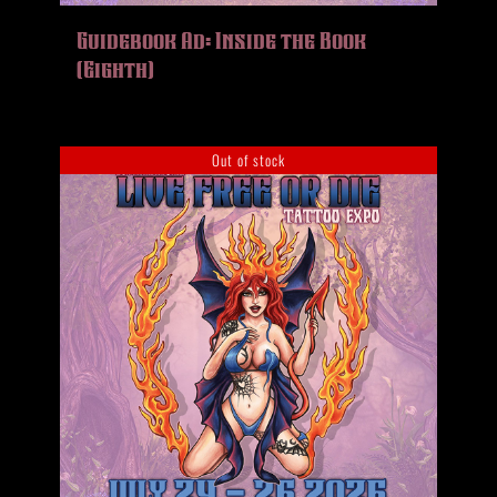
HISTORY
Guidebook Ad: Inside the Book
MERCH
(Eighth)
CONTACT
VIEW CART
Out of stock