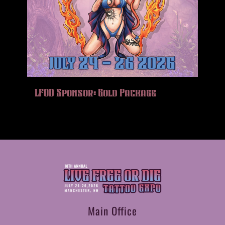
LFOD Sponsor: Gold Package
Main Office