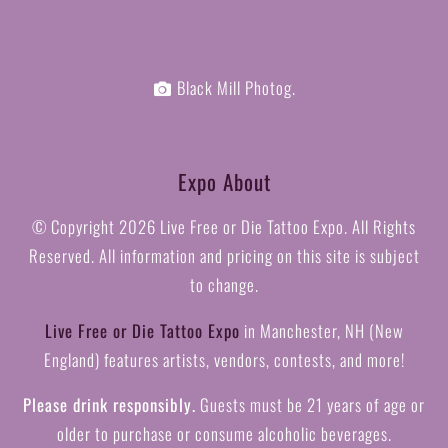
Black Mill Photog.
Expo About
© Copyright
2026 Live Free or Die Tattoo Expo. All Rights
Reserved. All information and pricing on this site is subject
to change.
Live Free or Die Tattoo Expo
in Manchester, NH (New
England) features artists, vendors, contests, and more!
Please drink responsibly.
Guests must be 21 years of age or
older to purchase or consume alcoholic beverages.