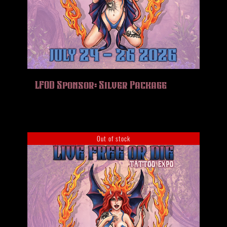
LFOD Sponsor: Silver Package
Out of stock