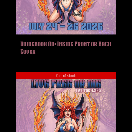
Guidebook Ad: Inside Front or Back
Cover
Out of stock