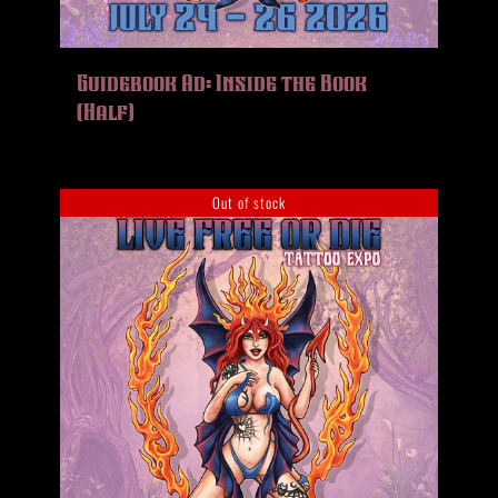
Guidebook Ad: Inside the Book
(Half)
Out of stock