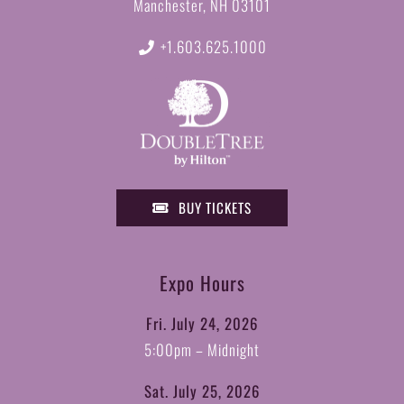
Manchester, NH 03101
+1.603.625.1000
BUY TICKETS
Expo Hours
Fri. July 24, 2026
5:00pm – Midnight
Sat. July 25, 2026