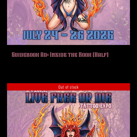
Guidebook Ad: Inside the Book (Half)
Out of stock