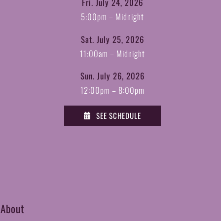
Fri. July 24, 2026
5:00pm – Midnight
Sat. July 25, 2026
11:00am – Midnight
Sun. July 26, 2026
12:00pm – 8:00pm
SEE SCHEDULE
 About