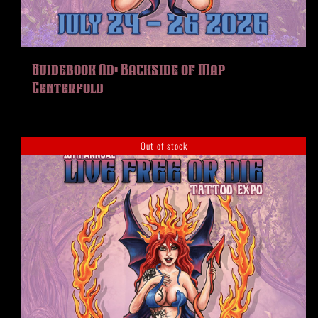
HISTORY
MERCH
CONTACT
Guidebook Ad: Backside of Map
VIEW CART
Centerfold
Out of stock