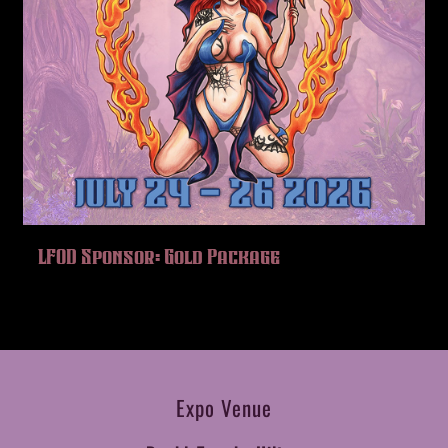
LFOD Sponsor: Gold Package
Expo Venue