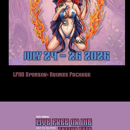
LFOD Sponsor: Bronze Package