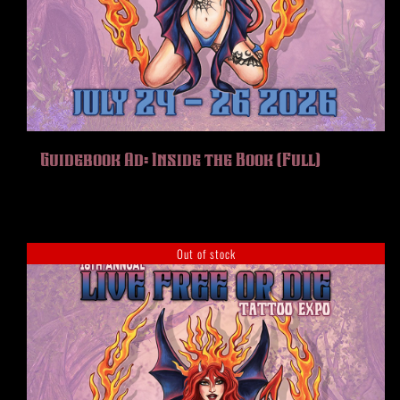
Guidebook Ad: Inside the Book (Full)
Out of stock