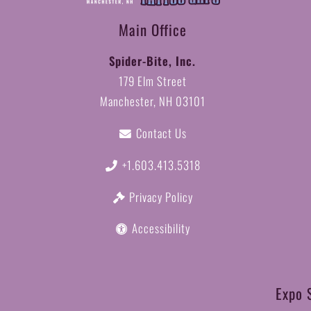
Main Office
Spider-Bite, Inc.
179 Elm Street
Manchester, NH 03101
Contact Us
+1.603.413.5318
Privacy Policy
Accessibility
Expo 