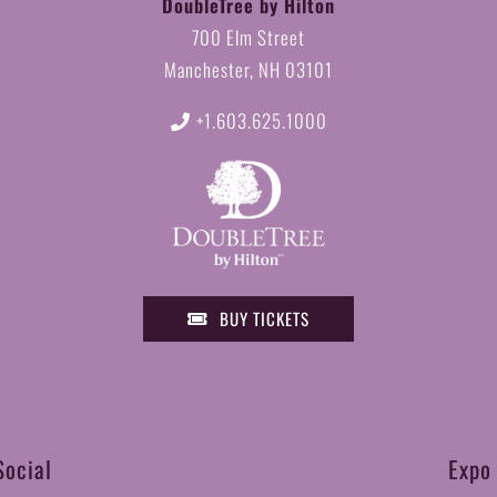
DoubleTree by Hilton
700 Elm Street
Manchester, NH 03101
+1.603.625.1000
BUY TICKETS
Social
Expo