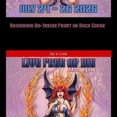
Guidebook Ad: Inside Front or Back Cover
Out of stock