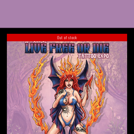
Out of stock