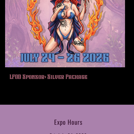
LFOD Sponsor: Silver Package
Expo Hours