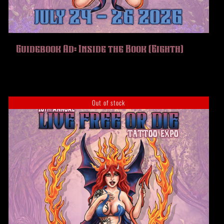
Guidebook Ad: Inside the Book (Eighth)
Out of stock