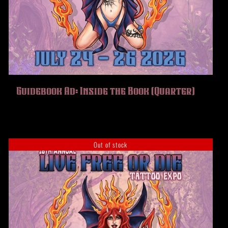
Guidebook Ad: Inside the Book (Quarter)
Out of stock