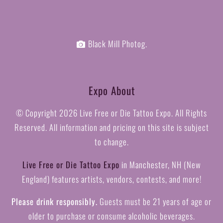
Black Mill Photog.
Expo About
© Copyright
2026 Live Free or Die Tattoo Expo. All Rights
Reserved. All information and pricing on this site is subject
to change.
Live Free or Die Tattoo Expo
in Manchester, NH (New
England) features artists, vendors, contests, and more!
Please drink responsibly.
Guests must be 21 years of age or
older to purchase or consume alcoholic beverages.