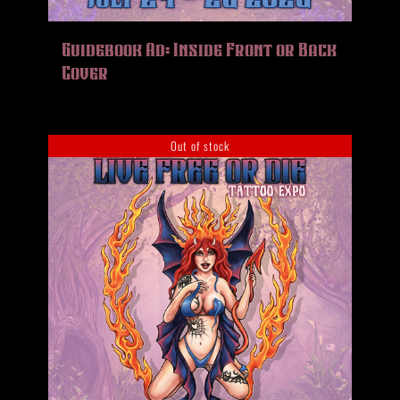
Guidebook Ad: Inside Front or Back
Cover
Out of stock