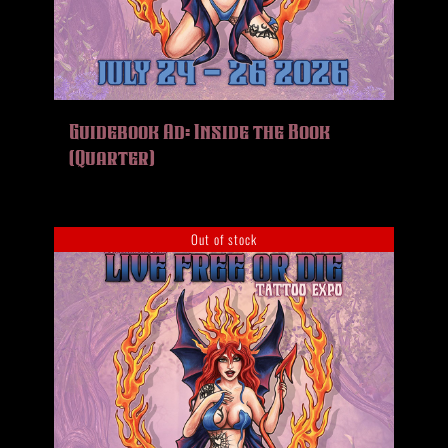
Guidebook Ad: Inside the Book
(Quarter)
Out of stock