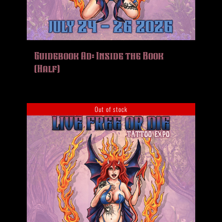
Guidebook Ad: Inside the Book
(Half)
Out of stock