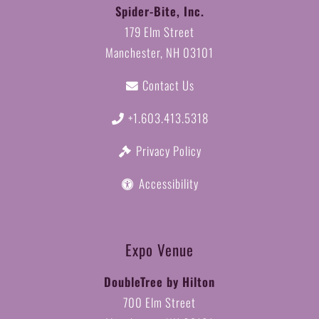
Spider-Bite, Inc.
179 Elm Street
Manchester, NH 03101
Contact Us
+1.603.413.5318
Privacy Policy
Accessibility
Expo Venue
DoubleTree by Hilton
700 Elm Street