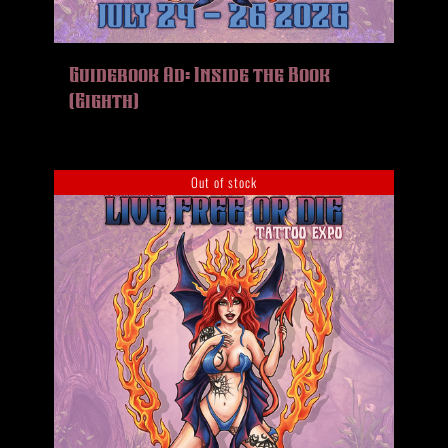
Guidebook Ad: Inside the Book
(Eighth)
Out of stock