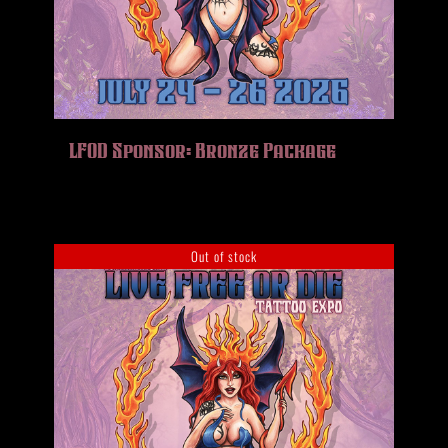
LFOD Sponsor: Bronze Package
Out of stock