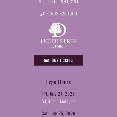
Manchester, NH 03101
+1.603.625.1000
BUY TICKETS
Expo Hours
Fri. July 24, 2026
5:00pm – Midnight
Sat. July 25, 2026