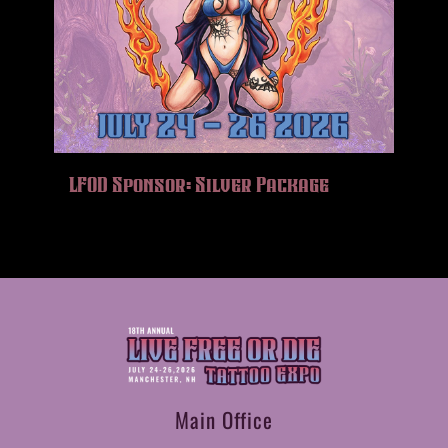
LFOD Sponsor: Silver Package
Main Office