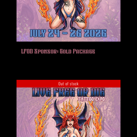
LFOD Sponsor: Gold Package
Out of stock