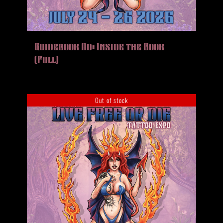
Guidebook Ad: Inside the Book
(Full)
Out of stock