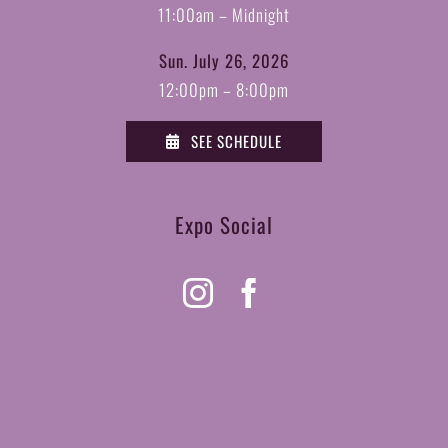
11:00am – Midnight
Sun. July 26, 2026
12:00pm – 8:00pm
SEE SCHEDULE
Expo Social