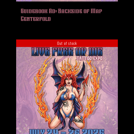
HISTORY
Guidebook Ad: Backside of Map
MERCH
Centerfold
CONTACT
VIEW CART
Out of stock